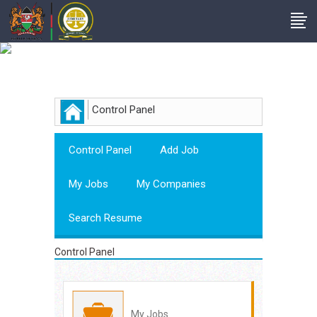
Employer
Control Panel
Control Panel
Add Job
My Jobs
My Companies
Search Resume
Control Panel
My Jobs