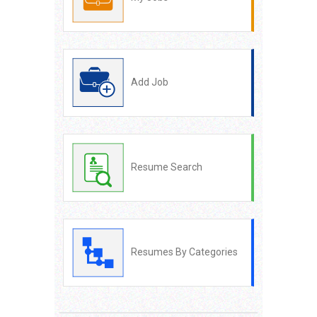
Add Job
Resume Search
Resumes By Categories