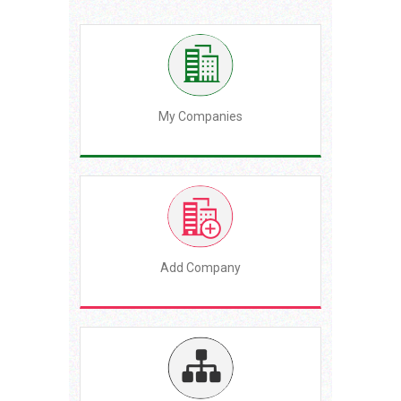
My Companies
Add Company