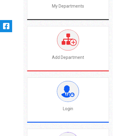
My Departments
Add Department
Login