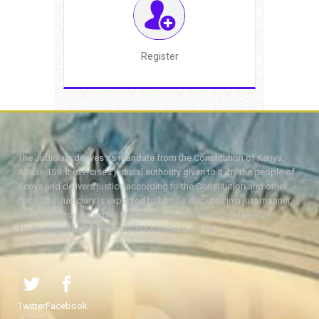
Register
The Judiciary derives its mandate from the Constitution of Kenya,
Article 159. It exercises judicial authority given to it, by the people of
Kenya and delivers justice according to the Constitution and other
laws. The Judiciary is expected to handle disputes in a just manner,
with a view to protecting the rights and liberties of all, thereby
facilitating the attainment of the ideal rule of law.
Twitter
Facebook