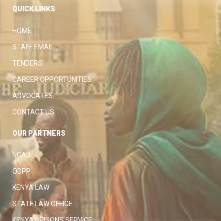
QUICK LINKS
HOME
STAFF EMAIL
TENDERS
CAREER OPPORTUNITIES
ADVOCATES
CONTACT US
OUR PARTNERS
NCAJ
ODPP
KENYA LAW
STATE LAW OFFICE
KENYA PRISONS SERVICE