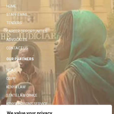
HOME
STAFF EMAIL
TENDERS
CAREER OPPORTUNITIES
ADVOCATES
CONTACT US
OUR PARTNERS
NCAJ
ODPP
KENYA LAW
STATE LAW OFFICE
KENYA PRISONS SERVICE
KENYA POLICE SERVICE
We value your privacy