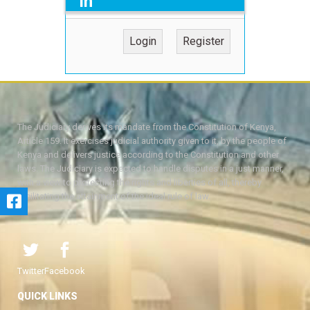
in
Login
Register
The Judiciary derives its mandate from the Constitution of Kenya,
Article 159. It exercises judicial authority given to it, by the people of
Kenya and delivers justice according to the Constitution and other
laws. The Judiciary is expected to handle disputes in a just manner,
with a view to protecting the rights and liberties of all, thereby
facilitating the attainment of the ideal rule of law.
Twitter
Facebook
QUICK LINKS