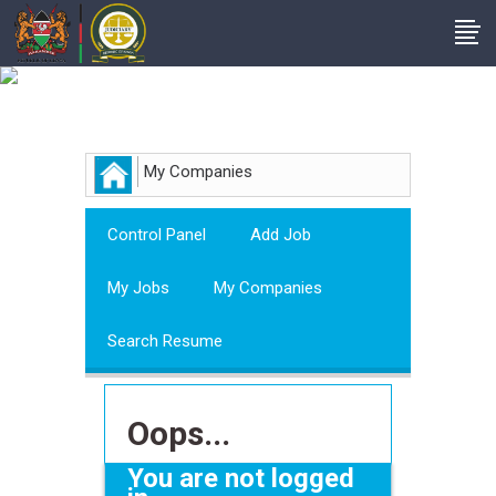
Employer
My Companies
Control Panel
Add Job
My Jobs
My Companies
Search Resume
Oops...
You are not logged