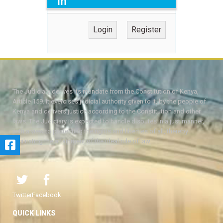
in
Login
Register
The Judiciary derives its mandate from the Constitution of Kenya,
Article 159. It exercises judicial authority given to it, by the people of
Kenya and delivers justice according to the Constitution and other
laws. The Judiciary is expected to handle disputes in a just manner,
with a view to protecting the rights and liberties of all, thereby
facilitating the attainment of the ideal rule of law.
Twitter
Facebook
QUICK LINKS