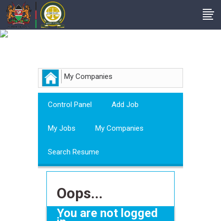
Employer
My Companies
Control Panel
Add Job
My Jobs
My Companies
Search Resume
Oops...
You are not logged