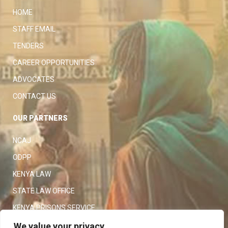
HOME
STAFF EMAIL
TENDERS
CAREER OPPORTUNITIES
ADVOCATES
CONTACT US
OUR PARTNERS
NCAJ
ODPP
KENYA LAW
STATE LAW OFFICE
KENYA PRISONS SERVICE
KENYA POLICE SERVICE
We value your privacy