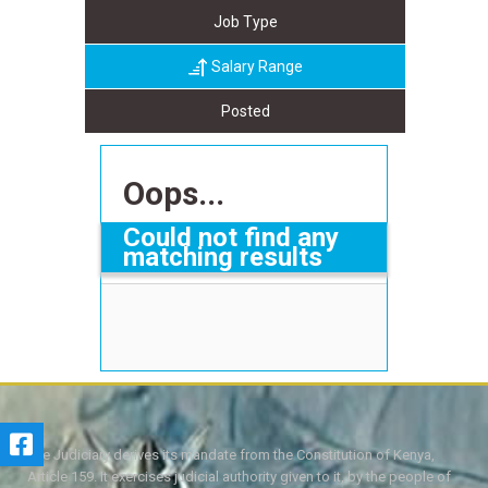
Job Type
Salary Range
Posted
Oops...
Could not find any
matching results
The Judiciary derives its mandate from the Constitution of Kenya,
Article 159. It exercises judicial authority given to it, by the people of