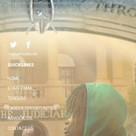
Kenya and delivers justice according to the Constitution and other
laws. The Judiciary is expected to handle disputes in a just manner,
with a view to protecting the rights and liberties of all, thereby
facilitating the attainment of the ideal rule of law.
Twitter
Facebook
QUICK LINKS
HOME
STAFF EMAIL
TENDERS
CAREER OPPORTUNITIES
ADVOCATES
CONTACT US