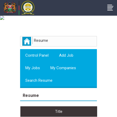
Employer
Resume
Control Panel
Add Job
My Jobs
My Companies
Search Resume
Resume
Title