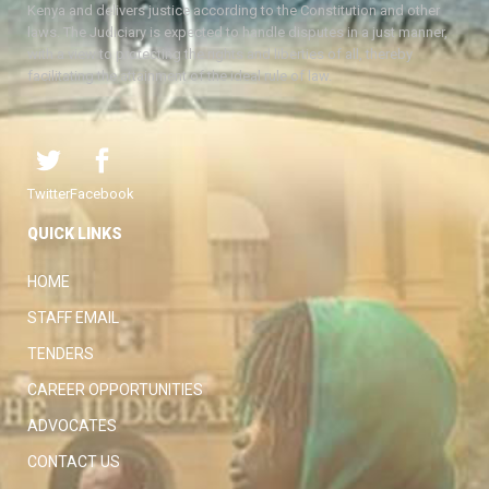
Kenya and delivers justice according to the Constitution and other
laws. The Judiciary is expected to handle disputes in a just manner,
with a view to protecting the rights and liberties of all, thereby
facilitating the attainment of the ideal rule of law.
Twitter
Facebook
QUICK LINKS
HOME
STAFF EMAIL
TENDERS
CAREER OPPORTUNITIES
ADVOCATES
CONTACT US