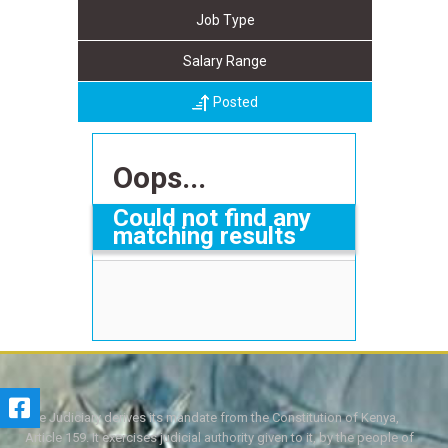
Job Type
Salary Range
Posted
Oops...
Could not find any
matching results
The Judiciary derives its mandate from the Constitution of Kenya,
Article 159. It exercises judicial authority given to it, by the people of