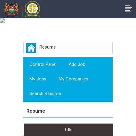
Employer
Resume
Control Panel
Add Job
My Jobs
My Companies
Search Resume
Resume
Title