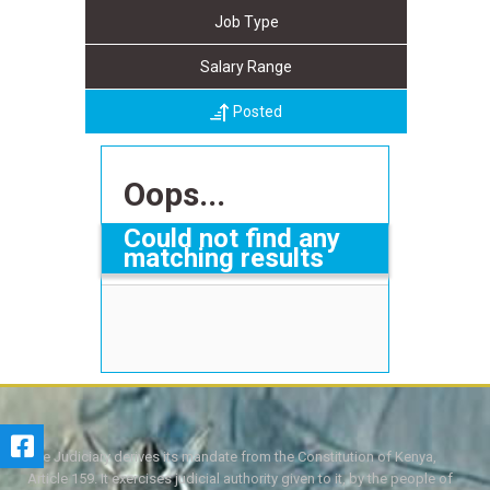
Job Type
Salary Range
Posted
Oops...
Could not find any
matching results
The Judiciary derives its mandate from the Constitution of Kenya,
Article 159. It exercises judicial authority given to it, by the people of