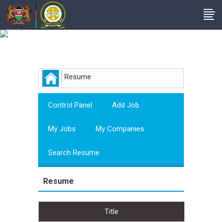
Employer
Resume
Control Panel
Add Job
My Jobs
My Companies
Search Resume
Resume
Title