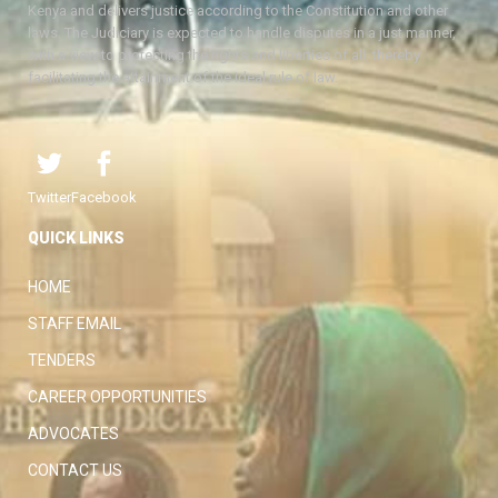
Kenya and delivers justice according to the Constitution and other
laws. The Judiciary is expected to handle disputes in a just manner,
with a view to protecting the rights and liberties of all, thereby
facilitating the attainment of the ideal rule of law.
Twitter
Facebook
QUICK LINKS
HOME
STAFF EMAIL
TENDERS
CAREER OPPORTUNITIES
ADVOCATES
CONTACT US