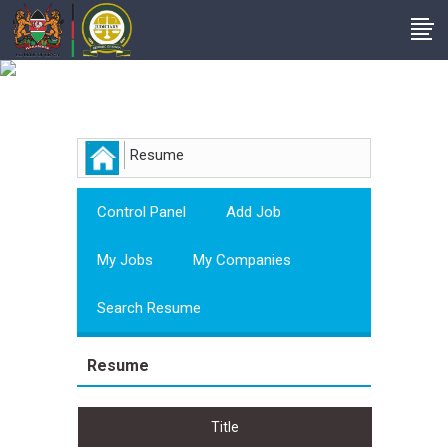
Employer
Resume
Control Panel
Add Job
My Jobs
My Companies
Search Resume
Resume
Title