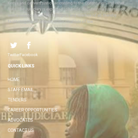
Kenya and delivers justice according to the Constitution and other
laws. The Judiciary is expected to handle disputes in a just manner,
with a view to protecting the rights and liberties of all, thereby
facilitating the attainment of the ideal rule of law.
Twitter
Facebook
QUICK LINKS
HOME
STAFF EMAIL
TENDERS
CAREER OPPORTUNITIES
ADVOCATES
CONTACT US