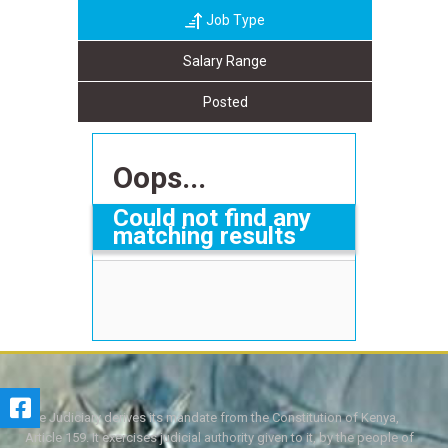
Job Type
Salary Range
Posted
Oops...
Could not find any
matching results
The Judiciary derives its mandate from the Constitution of Kenya,
Article 159. It exercises judicial authority given to it, by the people of