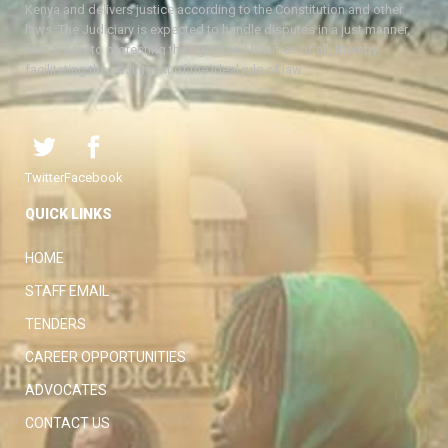
Kenya and delivers justice according to the Constitution and other
laws. The Judiciary is expected to handle disputes in a just manner,
with a view to protecting the rights and liberties of all, thereby
facilitating the attainment of the ideal rule of law.
Twitter
Facebook
QUICK LINKS
HOME
STAFF EMAIL
TENDERS
CAREER OPPORTUNITIES
ADVOCATES
CONTACT US