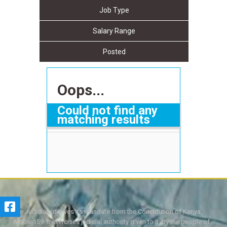
Job Type
Salary Range
Posted
Oops...
Could not find any
matching results
The Judiciary derives its mandate from the Constitution of Kenya,
Article 159. It exercises judicial authority given to it, by the people of