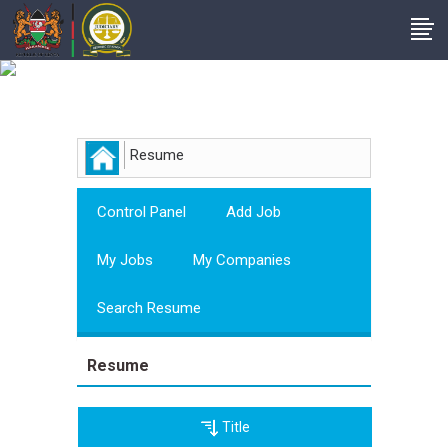
Employer
Resume
Control Panel
Add Job
My Jobs
My Companies
Search Resume
Resume
Title