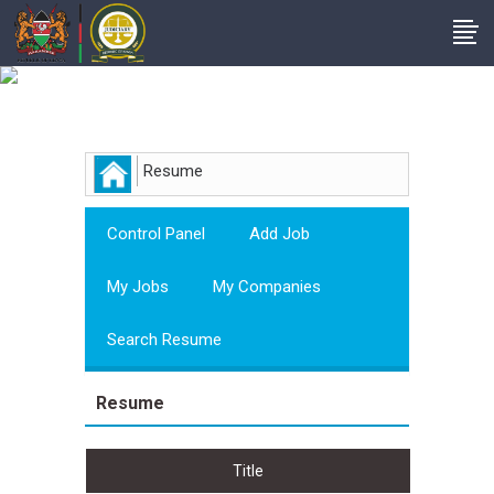
Employer
Resume
Control Panel
Add Job
My Jobs
My Companies
Search Resume
Resume
Title