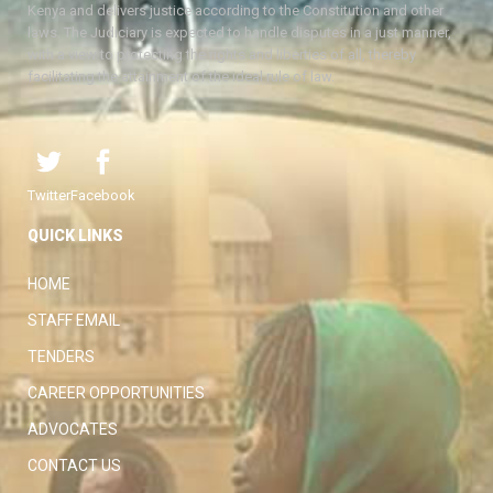
Kenya and delivers justice according to the Constitution and other
laws. The Judiciary is expected to handle disputes in a just manner,
with a view to protecting the rights and liberties of all, thereby
facilitating the attainment of the ideal rule of law.
Twitter
Facebook
QUICK LINKS
HOME
STAFF EMAIL
TENDERS
CAREER OPPORTUNITIES
ADVOCATES
CONTACT US