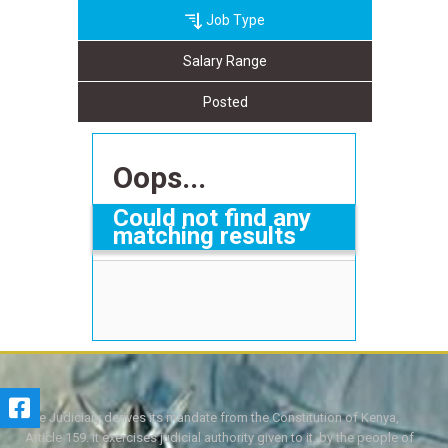
Job Type
Salary Range
Posted
Oops...
Could not find any
matching results
The Judiciary derives its mandate from the Constitution of Kenya,
Article 159. It exercises judicial authority given to it, by the people of