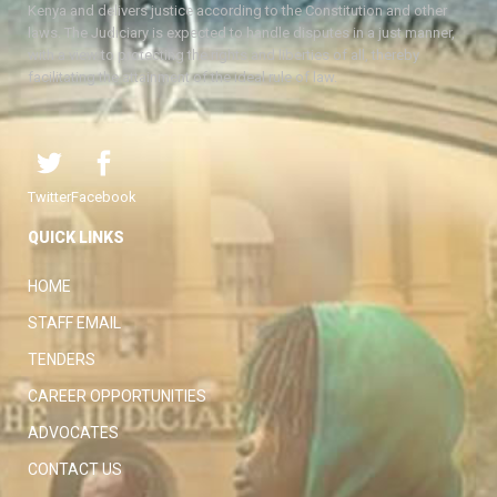
Kenya and delivers justice according to the Constitution and other
laws. The Judiciary is expected to handle disputes in a just manner,
with a view to protecting the rights and liberties of all, thereby
facilitating the attainment of the ideal rule of law.
Twitter
Facebook
QUICK LINKS
HOME
STAFF EMAIL
TENDERS
CAREER OPPORTUNITIES
ADVOCATES
CONTACT US