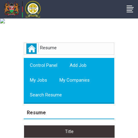
Employer
Resume
Control Panel
Add Job
My Jobs
My Companies
Search Resume
Resume
Title