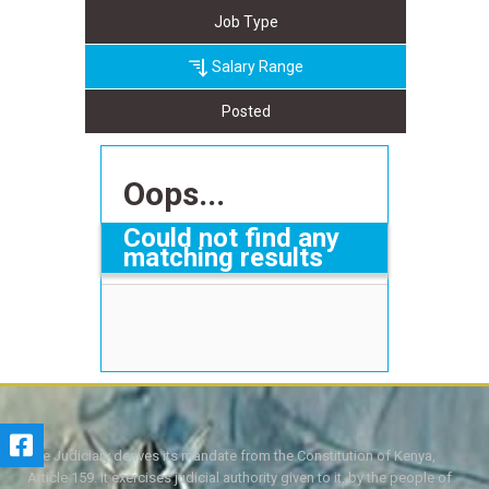
Job Type
Salary Range
Posted
Oops...
Could not find any
matching results
The Judiciary derives its mandate from the Constitution of Kenya,
Article 159. It exercises judicial authority given to it, by the people of