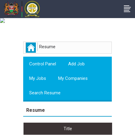
Employer
Resume
Control Panel
Add Job
My Jobs
My Companies
Search Resume
Resume
Title