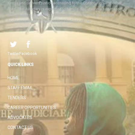
Kenya and delivers justice according to the Constitution and other
laws. The Judiciary is expected to handle disputes in a just manner,
with a view to protecting the rights and liberties of all, thereby
facilitating the attainment of the ideal rule of law.
Twitter
Facebook
QUICK LINKS
HOME
STAFF EMAIL
TENDERS
CAREER OPPORTUNITIES
ADVOCATES
CONTACT US