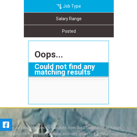
Job Type
Salary Range
Posted
Oops...
Could not find any
matching results
The Judiciary derives its mandate from the Constitution of Kenya,
Article 159. It exercises judicial authority given to it, by the people of