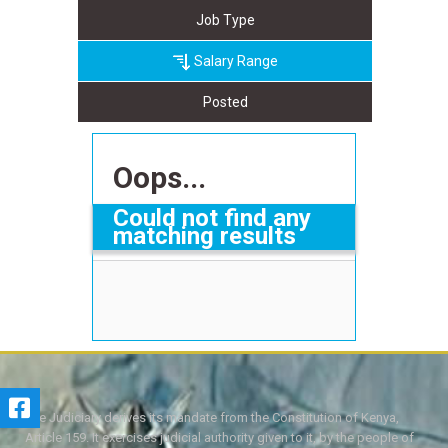
Job Type
Salary Range
Posted
Oops...
Could not find any
matching results
The Judiciary derives its mandate from the Constitution of Kenya,
Article 159. It exercises judicial authority given to it, by the people of