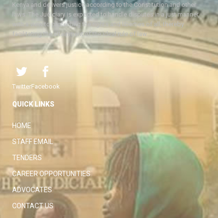
Kenya and delivers justice according to the Constitution and other
laws. The Judiciary is expected to handle disputes in a just manner,
with a view to protecting the rights and liberties of all, thereby
facilitating the attainment of the ideal rule of law.
Twitter
Facebook
QUICK LINKS
HOME
STAFF EMAIL
TENDERS
CAREER OPPORTUNITIES
ADVOCATES
CONTACT US