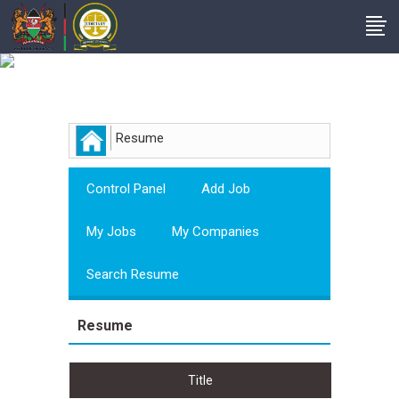
Employer
Resume
Control Panel
Add Job
My Jobs
My Companies
Search Resume
Resume
Title