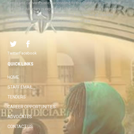
Kenya and delivers justice according to the Constitution and other
laws. The Judiciary is expected to handle disputes in a just manner,
with a view to protecting the rights and liberties of all, thereby
facilitating the attainment of the ideal rule of law.
Twitter
Facebook
QUICK LINKS
HOME
STAFF EMAIL
TENDERS
CAREER OPPORTUNITIES
ADVOCATES
CONTACT US