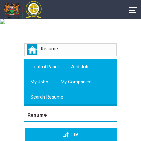
Employer
Resume
Control Panel
Add Job
My Jobs
My Companies
Search Resume
Resume
Title