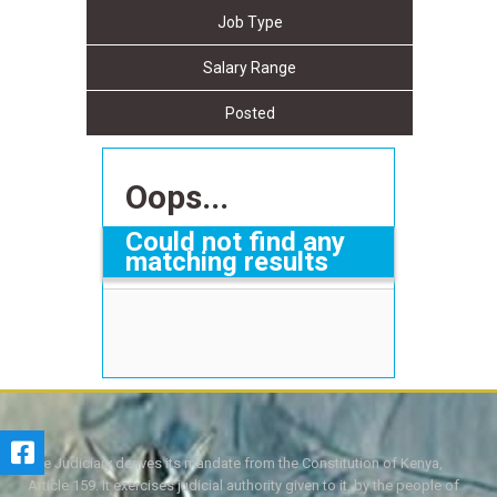
Job Type
Salary Range
Posted
Oops...
Could not find any
matching results
The Judiciary derives its mandate from the Constitution of Kenya,
Article 159. It exercises judicial authority given to it, by the people of