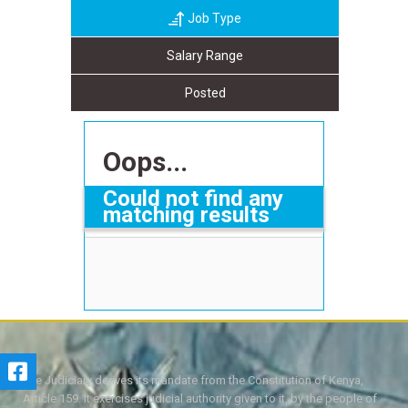
Job Type
Salary Range
Posted
Oops...
Could not find any
matching results
The Judiciary derives its mandate from the Constitution of Kenya,
Article 159. It exercises judicial authority given to it, by the people of