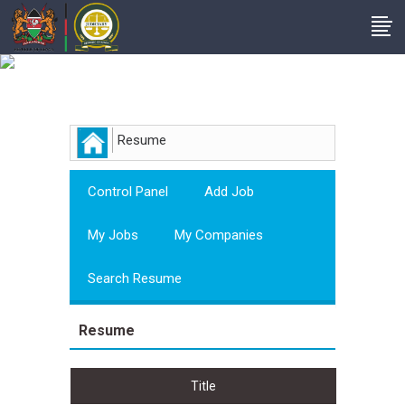
Employer
Resume
Control Panel
Add Job
My Jobs
My Companies
Search Resume
Resume
Title