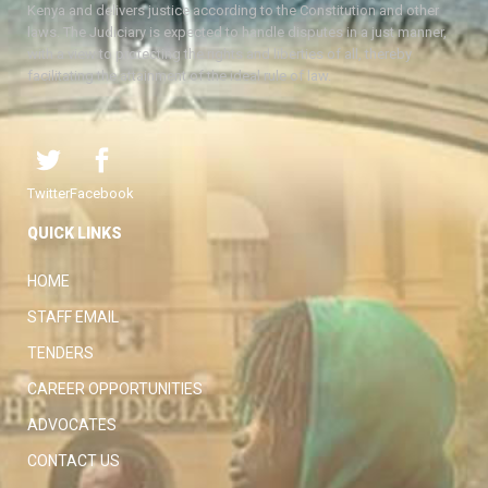
Kenya and delivers justice according to the Constitution and other
laws. The Judiciary is expected to handle disputes in a just manner,
with a view to protecting the rights and liberties of all, thereby
facilitating the attainment of the ideal rule of law.
Twitter
Facebook
QUICK LINKS
HOME
STAFF EMAIL
TENDERS
CAREER OPPORTUNITIES
ADVOCATES
CONTACT US