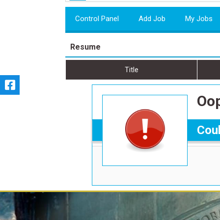
Control Panel
Add Job
My Jobs
Resume
Title
Oop
Coul