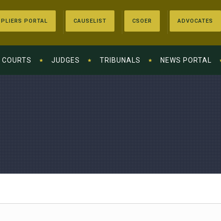
PLIERS PORTAL
CAUSELIST
CSOER
ADVOCATES
COURTS
JUDGES
TRIBUNALS
NEWS PORTAL