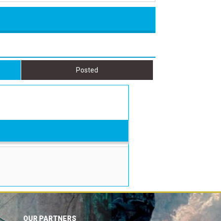
Posted
OUR PARTNERS