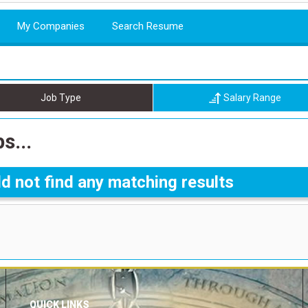
My Companies
Search Resume
Job Type
Salary Range
s...
d not find any matching results
QUICK LINKS