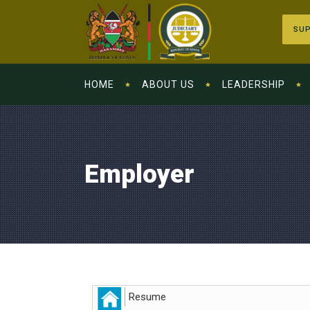
SUP
HOME
ABOUT US
LEADERSHIP
Employer
Resume