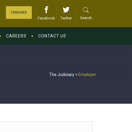
TENDERS
Search
Facebook
Twitter
CAREERS
CONTACT US
The Judiciary
>
Employer