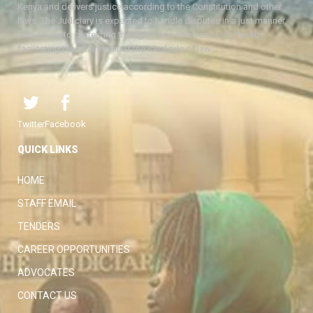
Kenya and delivers justice according to the Constitution and other
laws. The Judiciary is expected to handle disputes in a just manner,
with a view to protecting the rights and liberties of all, thereby
facilitating the attainment of the ideal rule of law.
Twitter
Facebook
QUICK LINKS
HOME
STAFF EMAIL
TENDERS
CAREER OPPORTUNITIES
ADVOCATES
CONTACT US