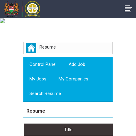
Employer
Resume
Control Panel
Add Job
My Jobs
My Companies
Search Resume
Resume
Title