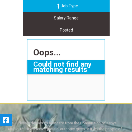
Job Type
Salary Range
Posted
Oops...
Could not find any
matching results
The Judiciary derives its mandate from the Constitution of Kenya,
Article 159. It exercises judicial authority given to it, by the people of