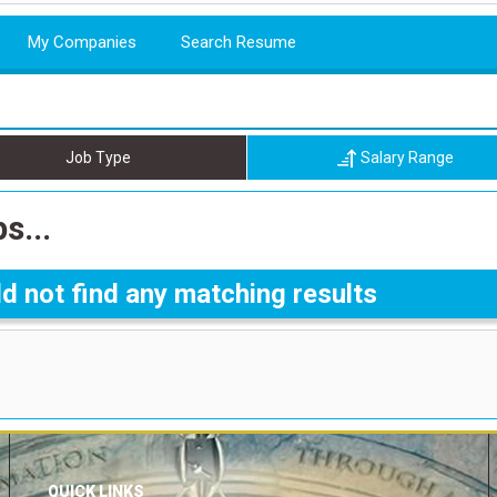
My Companies
Search Resume
Job Type
Salary Range
s...
d not find any matching results
QUICK LINKS