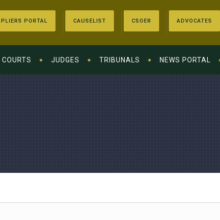
PLIERS PORTAL
CAUSELIST
CSOER
ADVOCATES
COURTS
JUDGES
TRIBUNALS
NEWS PORTAL