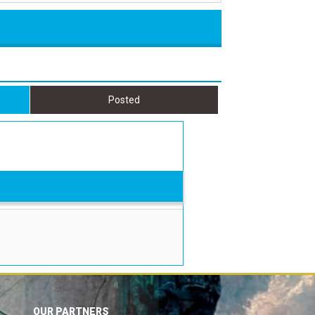
Posted
OUR PARTNERS