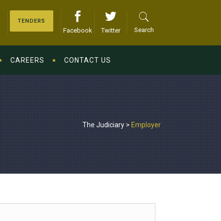
TENDERS
Search
Facebook
Twitter
CAREERS
CONTACT US
The Judiciary
>
Employer