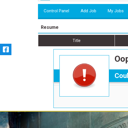
Control Panel
Add Job
My Jobs
Resume
Title
Oop
Coul