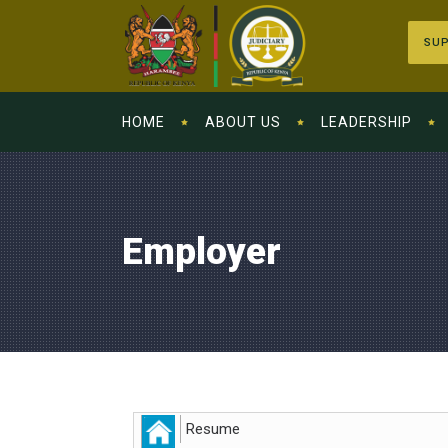
SUP
HOME
ABOUT US
LEADERSHIP
Employer
Resume