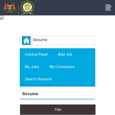
Employer
Resume
Control Panel
Add Job
My Jobs
My Companies
Search Resume
Resume
Title