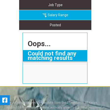
Job Type
Salary Range
Posted
Oops...
Could not find any
matching results
The Judiciary derives its mandate from the Constitution of Kenya,
Article 159. It exercises judicial authority given to it, by the people of