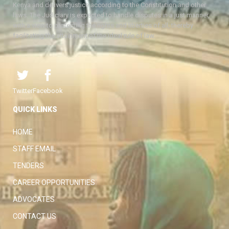
Kenya and delivers justice according to the Constitution and other
laws. The Judiciary is expected to handle disputes in a just manner,
with a view to protecting the rights and liberties of all, thereby
facilitating the attainment of the ideal rule of law.
Twitter
Facebook
QUICK LINKS
HOME
STAFF EMAIL
TENDERS
CAREER OPPORTUNITIES
ADVOCATES
CONTACT US