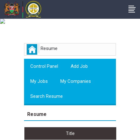
Employer
Resume
Control Panel
Add Job
My Jobs
My Companies
Search Resume
Resume
Title