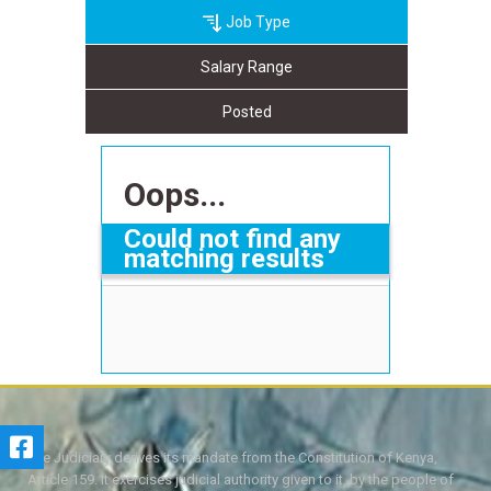
Job Type
Salary Range
Posted
Oops...
Could not find any
matching results
The Judiciary derives its mandate from the Constitution of Kenya,
Article 159. It exercises judicial authority given to it, by the people of