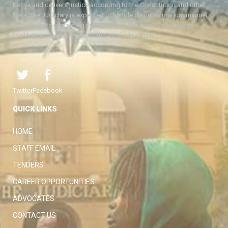
Kenya and delivers justice according to the Constitution and other
laws. The Judiciary is expected to handle disputes in a just manner,
with a view to protecting the rights and liberties of all, thereby
facilitating the attainment of the ideal rule of law.
Twitter
Facebook
QUICK LINKS
HOME
STAFF EMAIL
TENDERS
CAREER OPPORTUNITIES
ADVOCATES
CONTACT US