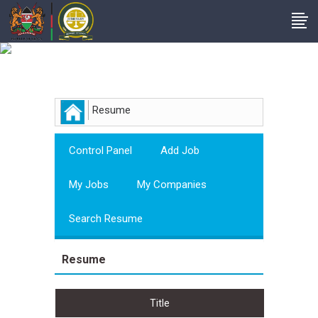
Employer
Resume
Control Panel
Add Job
My Jobs
My Companies
Search Resume
Resume
Title