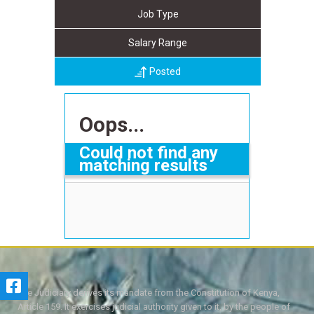
Job Type
Salary Range
Posted
Oops...
Could not find any
matching results
The Judiciary derives its mandate from the Constitution of Kenya,
Article 159. It exercises judicial authority given to it, by the people of