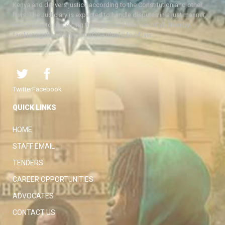
Kenya and delivers justice according to the Constitution and other
laws. The Judiciary is expected to handle disputes in a just manner,
with a view to protecting the rights and liberties of all, thereby
facilitating the attainment of the ideal rule of law.
Twitter
Facebook
QUICK LINKS
HOME
STAFF EMAIL
TENDERS
CAREER OPPORTUNITIES
ADVOCATES
CONTACT US