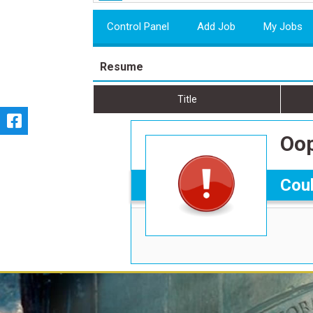
Control Panel
Add Job
My Jobs
Resume
Title
Oop
Coul