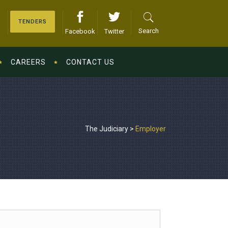
TENDERS
Search
Facebook
Twitter
CAREERS
CONTACT US
The Judiciary
>
Employer