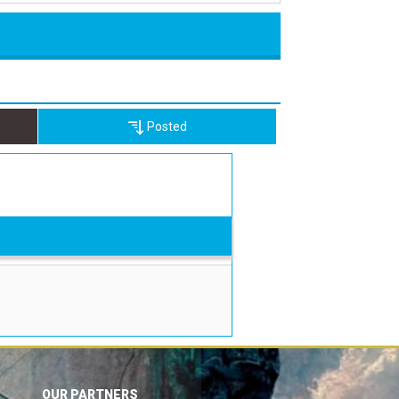
Posted
OUR PARTNERS