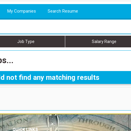
My Companies
Search Resume
Job Type
Salary Range
s...
d not find any matching results
QUICK LINKS