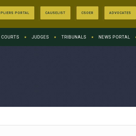
PLIERS PORTAL
CAUSELIST
CSOER
ADVOCATES
COURTS
JUDGES
TRIBUNALS
NEWS PORTAL