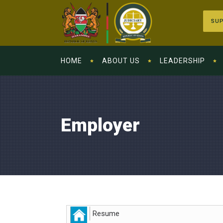
SUP
HOME
ABOUT US
LEADERSHIP
Employer
Resume