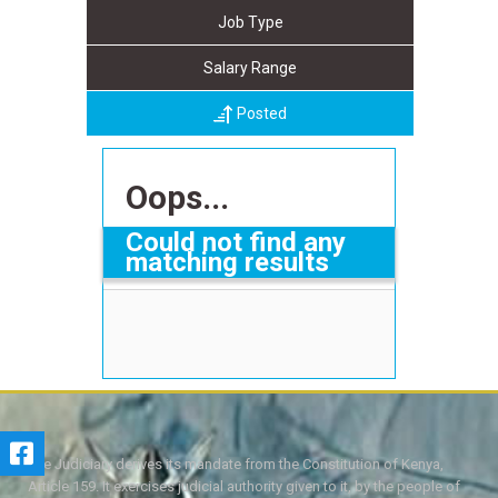
Job Type
Salary Range
Posted
Oops...
Could not find any
matching results
The Judiciary derives its mandate from the Constitution of Kenya,
Article 159. It exercises judicial authority given to it, by the people of