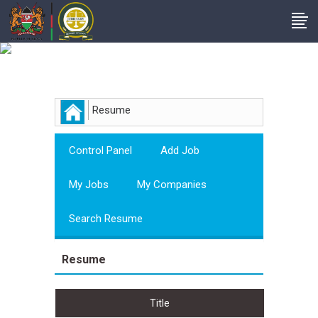
Employer
Resume
Control Panel
Add Job
My Jobs
My Companies
Search Resume
Resume
Title