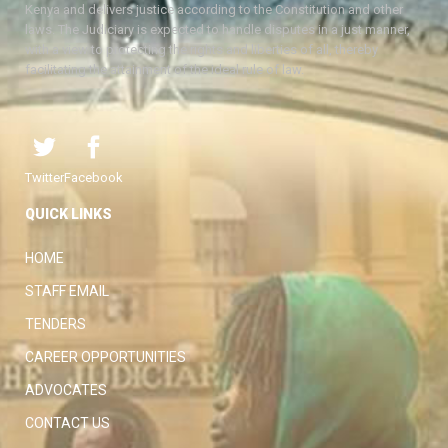
Kenya and delivers justice according to the Constitution and other
laws. The Judiciary is expected to handle disputes in a just manner,
with a view to protecting the rights and liberties of all, thereby
facilitating the attainment of the ideal rule of law.
Twitter
Facebook
QUICK LINKS
HOME
STAFF EMAIL
TENDERS
CAREER OPPORTUNITIES
ADVOCATES
CONTACT US