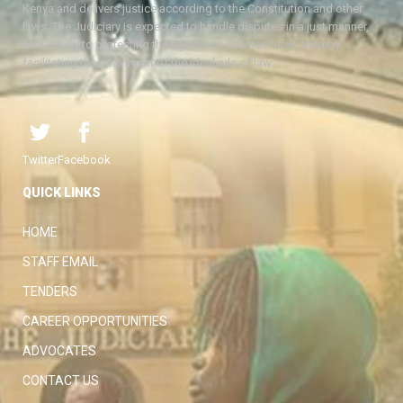
Kenya and delivers justice according to the Constitution and other
laws. The Judiciary is expected to handle disputes in a just manner,
with a view to protecting the rights and liberties of all, thereby
facilitating the attainment of the ideal rule of law.
Twitter
Facebook
QUICK LINKS
HOME
STAFF EMAIL
TENDERS
CAREER OPPORTUNITIES
ADVOCATES
CONTACT US