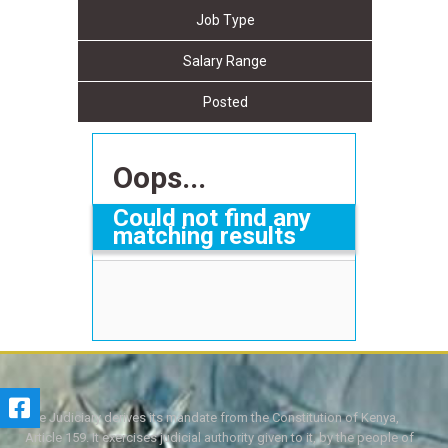
Job Type
Salary Range
Posted
Oops...
Could not find any
matching results
The Judiciary derives its mandate from the Constitution of Kenya,
Article 159. It exercises judicial authority given to it, by the people of