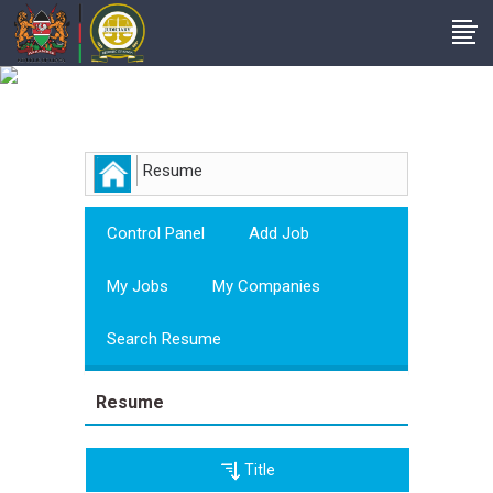
Employer
Resume
Control Panel
Add Job
My Jobs
My Companies
Search Resume
Resume
Title