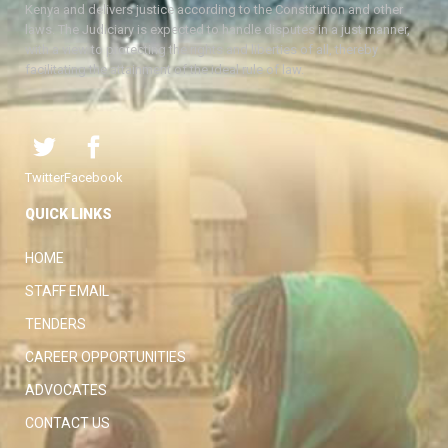
Kenya and delivers justice according to the Constitution and other
laws. The Judiciary is expected to handle disputes in a just manner,
with a view to protecting the rights and liberties of all, thereby
facilitating the attainment of the ideal rule of law.
Twitter
Facebook
QUICK LINKS
HOME
STAFF EMAIL
TENDERS
CAREER OPPORTUNITIES
ADVOCATES
CONTACT US