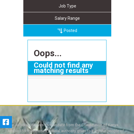
Job Type
Salary Range
Posted
Oops...
Could not find any
matching results
The Judiciary derives its mandate from the Constitution of Kenya,
Article 159. It exercises judicial authority given to it, by the people of