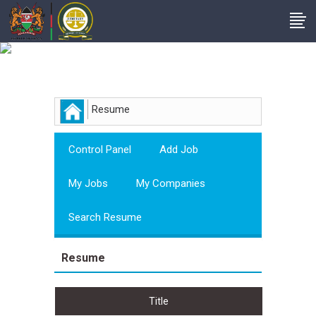
Employer
Resume
Control Panel
Add Job
My Jobs
My Companies
Search Resume
Resume
Title