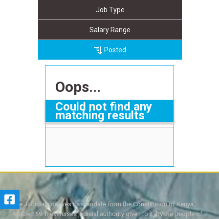
Job Type
Salary Range
Posted
Oops...
Could not find any
matching results
The Judiciary derives its mandate from the Constitution of Kenya,
Article 159. It exercises judicial authority given to it, by the people of