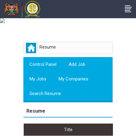
Employer
Resume
Control Panel
Add Job
My Jobs
My Companies
Search Resume
Resume
Title