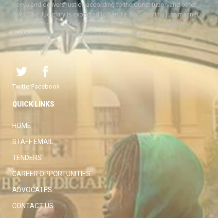
Kenya and delivers justice according to the Constitution and other
laws. The Judiciary is expected to handle disputes in a just manner,
with a view to protecting the rights and liberties of all, thereby
facilitating the attainment of the ideal rule of law.
Twitter
Facebook
QUICK LINKS
HOME
STAFF EMAIL
TENDERS
CAREER OPPORTUNITIES
ADVOCATES
CONTACT US