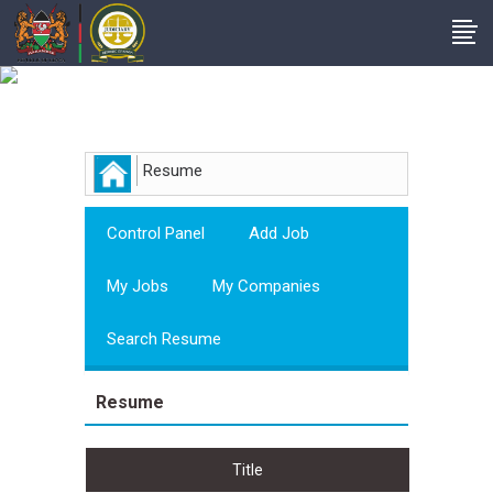
Employer
Resume
Control Panel
Add Job
My Jobs
My Companies
Search Resume
Resume
Title