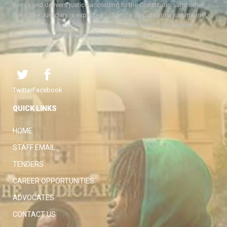
Kenya and delivers justice according to the Constitution and other
laws. The Judiciary is expected to handle disputes in a just manner,
with a view to protecting the rights and liberties of all, thereby
facilitating the attainment of the ideal rule of law.
Twitter
Facebook
QUICK LINKS
HOME
STAFF EMAIL
TENDERS
CAREER OPPORTUNITIES
ADVOCATES
CONTACT US