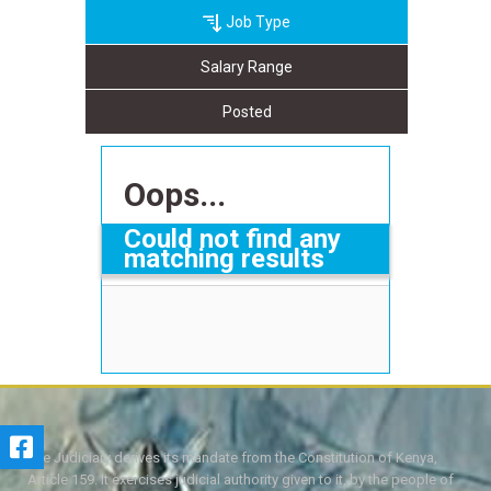
Job Type
Salary Range
Posted
Oops...
Could not find any
matching results
The Judiciary derives its mandate from the Constitution of Kenya,
Article 159. It exercises judicial authority given to it, by the people of