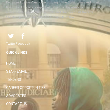
Kenya and delivers justice according to the Constitution and other
laws. The Judiciary is expected to handle disputes in a just manner,
with a view to protecting the rights and liberties of all, thereby
facilitating the attainment of the ideal rule of law.
Twitter
Facebook
QUICK LINKS
HOME
STAFF EMAIL
TENDERS
CAREER OPPORTUNITIES
ADVOCATES
CONTACT US