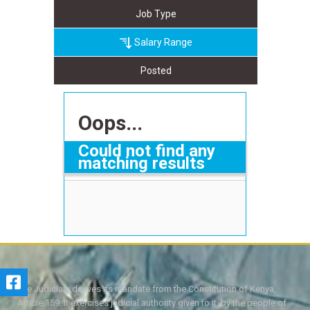
Job Type
Salary Range
Posted
Oops...
Could not find any
matching results
The Judiciary derives its mandate from the Constitution of Kenya,
Article 159. It exercises judicial authority given to it, by the people of