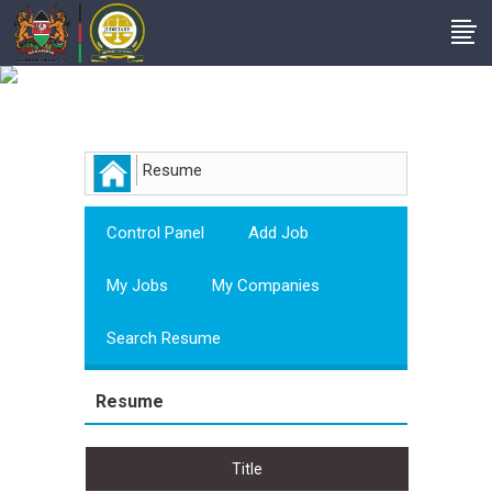
Employer
Resume
Control Panel
Add Job
My Jobs
My Companies
Search Resume
Resume
Title