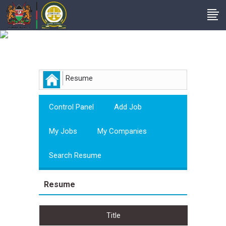
Employer
Resume
Control Panel
Add Job
My Jobs
My Companies
Search Resume
Resume
Title