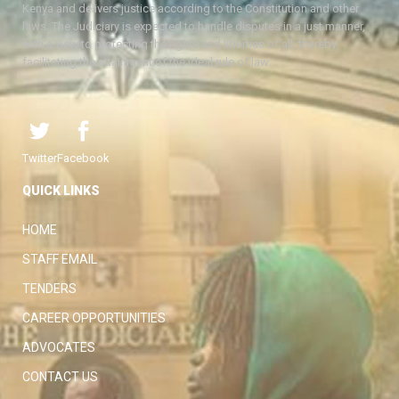
Kenya and delivers justice according to the Constitution and other
laws. The Judiciary is expected to handle disputes in a just manner,
with a view to protecting the rights and liberties of all, thereby
facilitating the attainment of the ideal rule of law.
Twitter
Facebook
QUICK LINKS
HOME
STAFF EMAIL
TENDERS
CAREER OPPORTUNITIES
ADVOCATES
CONTACT US