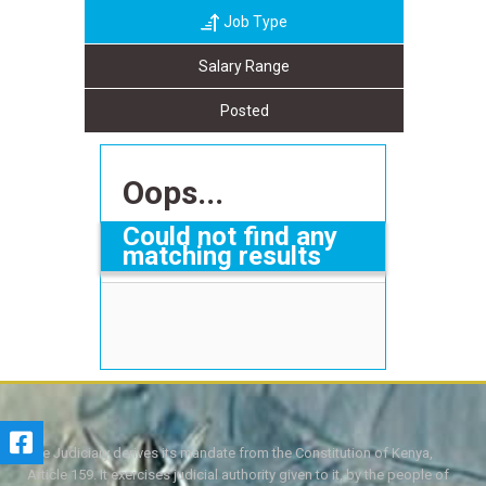
Job Type
Salary Range
Posted
Oops...
Could not find any
matching results
The Judiciary derives its mandate from the Constitution of Kenya,
Article 159. It exercises judicial authority given to it, by the people of