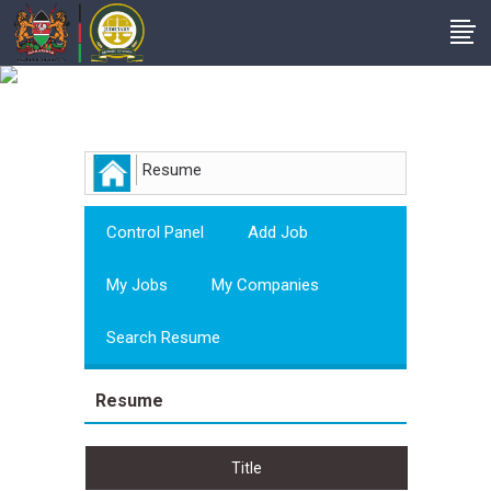
Employer
Resume
Control Panel
Add Job
My Jobs
My Companies
Search Resume
Resume
Title