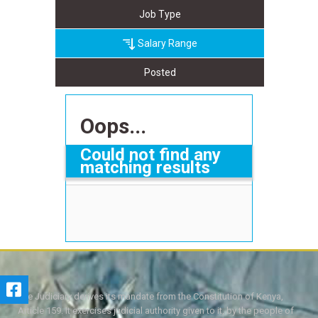
Job Type
Salary Range
Posted
Oops...
Could not find any
matching results
The Judiciary derives its mandate from the Constitution of Kenya,
Article 159. It exercises judicial authority given to it, by the people of