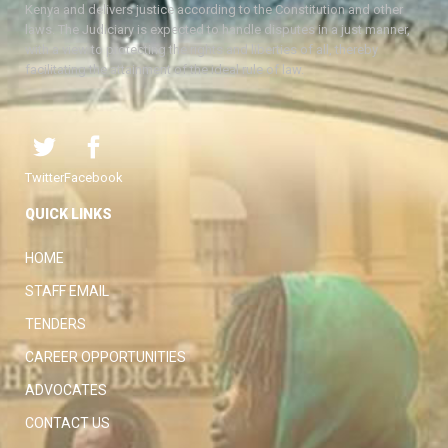
Kenya and delivers justice according to the Constitution and other
laws. The Judiciary is expected to handle disputes in a just manner,
with a view to protecting the rights and liberties of all, thereby
facilitating the attainment of the ideal rule of law.
Twitter
Facebook
QUICK LINKS
HOME
STAFF EMAIL
TENDERS
CAREER OPPORTUNITIES
ADVOCATES
CONTACT US