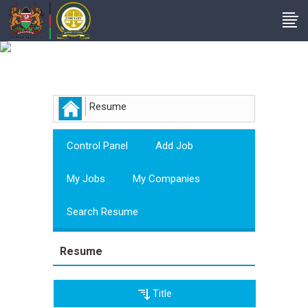
Employer
Resume
Control Panel
Add Job
My Jobs
My Companies
Search Resume
Resume
Title