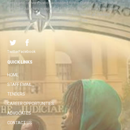
Kenya and delivers justice according to the Constitution and other
laws. The Judiciary is expected to handle disputes in a just manner,
with a view to protecting the rights and liberties of all, thereby
facilitating the attainment of the ideal rule of law.
Twitter
Facebook
QUICK LINKS
HOME
STAFF EMAIL
TENDERS
CAREER OPPORTUNITIES
ADVOCATES
CONTACT US