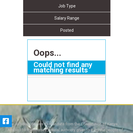
Job Type
Salary Range
Posted
Oops...
Could not find any
matching results
The Judiciary derives its mandate from the Constitution of Kenya,
Article 159. It exercises judicial authority given to it, by the people of