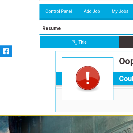
Control Panel
Add Job
My Jobs
Resume
Title
Oop
Coul