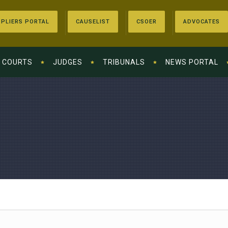
PLIERS PORTAL
CAUSELIST
CSOER
ADVOCATES
COURTS
JUDGES
TRIBUNALS
NEWS PORTAL