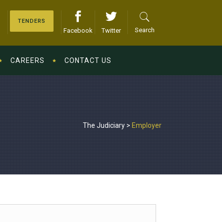
TENDERS
Search
Facebook
Twitter
CAREERS
CONTACT US
The Judiciary
>
Employer