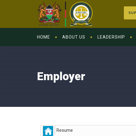
SUP
HOME
ABOUT US
LEADERSHIP
Employer
Resume