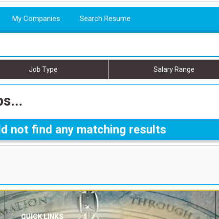
My Companies
Search Resume
Job Type
Salary Range
s...
d not find any matching results
QUICK LINKS