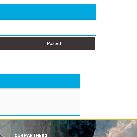
Posted
OUR PARTNERS