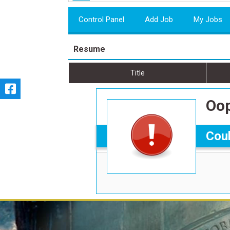
Control Panel
Add Job
My Jobs
Resume
Title
Oop
Coul