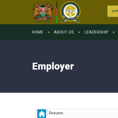
SUP
HOME
ABOUT US
LEADERSHIP
Employer
Resume