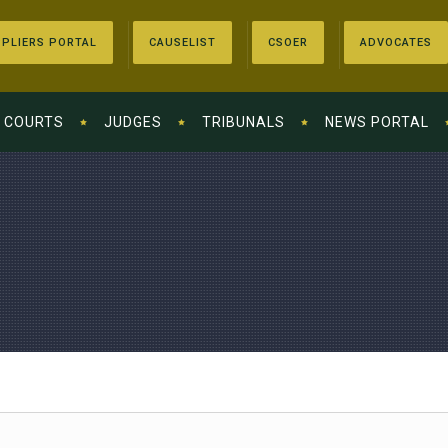
PLIERS PORTAL
CAUSELIST
CSOER
ADVOCATES
COURTS
JUDGES
TRIBUNALS
NEWS PORTAL