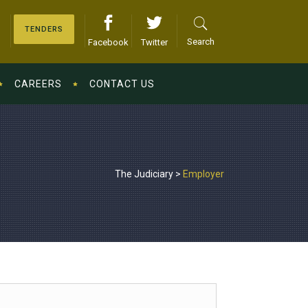
TENDERS
Search
Facebook
Twitter
CAREERS
CONTACT US
The Judiciary
>
Employer