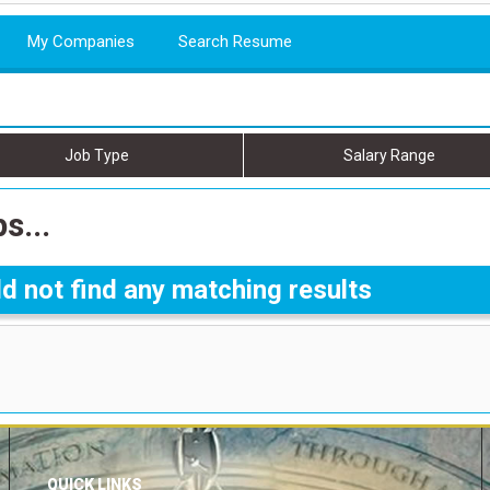
My Companies
Search Resume
Job Type
Salary Range
s...
d not find any matching results
QUICK LINKS