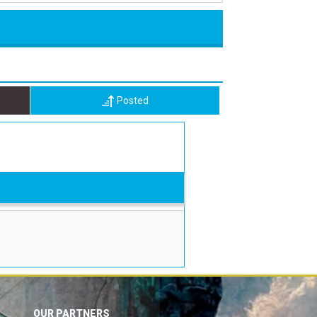
Posted
OUR PARTNERS