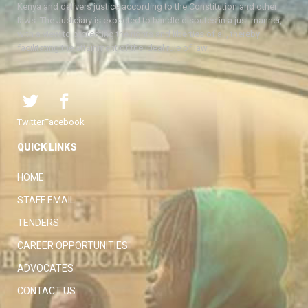
Kenya and delivers justice according to the Constitution and other
laws. The Judiciary is expected to handle disputes in a just manner,
with a view to protecting the rights and liberties of all, thereby
facilitating the attainment of the ideal rule of law.
Twitter
Facebook
QUICK LINKS
HOME
STAFF EMAIL
TENDERS
CAREER OPPORTUNITIES
ADVOCATES
CONTACT US