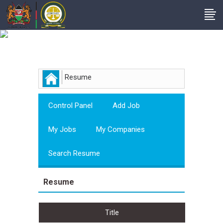
Employer
Resume
Control Panel
Add Job
My Jobs
My Companies
Search Resume
Resume
Title