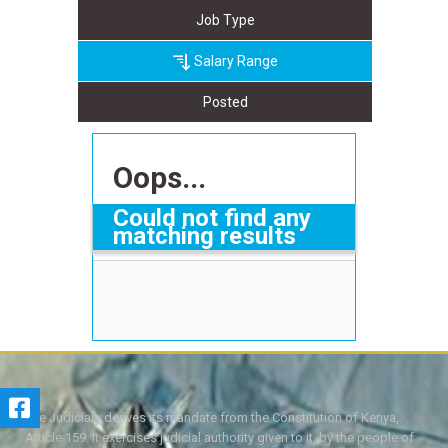
Job Type
Salary Range
Posted
Oops...
Could not find any
matching results
The Judiciary derives its mandate from the Constitution of Kenya,
Article 159. It exercises judicial authority given to it, by the people of