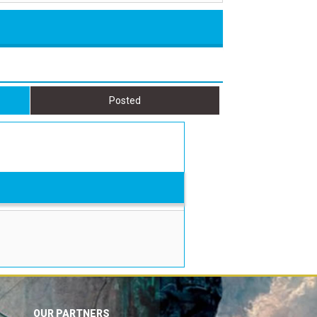
Posted
OUR PARTNERS