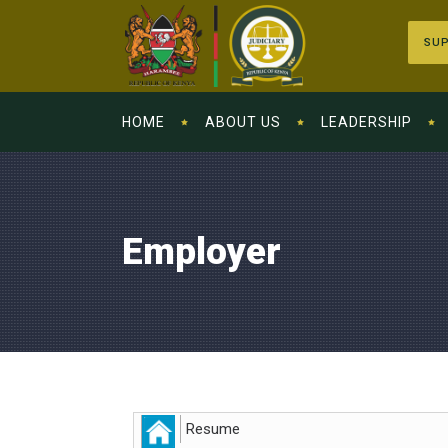
SUP
HOME
ABOUT US
LEADERSHIP
Employer
Resume