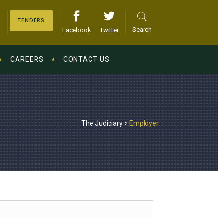
TENDERS
Search
Facebook
Twitter
CAREERS
CONTACT US
The Judiciary
>
Employer