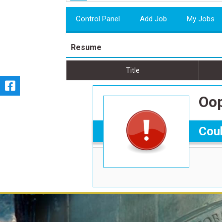
Control Panel
Add Job
My Jobs
Resume
Title
Oop
Coul