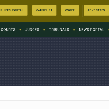
PLIERS PORTAL
CAUSELIST
CSOER
ADVOCATES
COURTS
JUDGES
TRIBUNALS
NEWS PORTAL