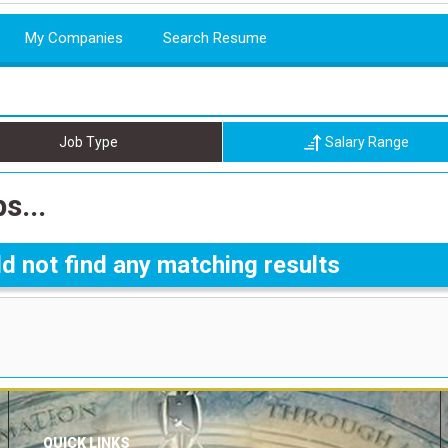
My Companies
Search Resume
Job Type
Salary Range
s...
d not find any matching results
QUICK LINKS