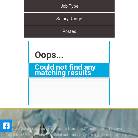
Job Type
Salary Range
Posted
Oops...
Could not find any
matching results
The Judiciary derives its mandate from the Constitution of Kenya,
Article 159. It exercises judicial authority given to it, by the people of