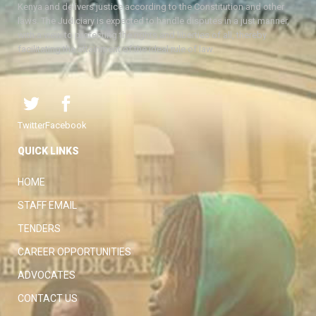
Kenya and delivers justice according to the Constitution and other
laws. The Judiciary is expected to handle disputes in a just manner,
with a view to protecting the rights and liberties of all, thereby
facilitating the attainment of the ideal rule of law.
Twitter
Facebook
QUICK LINKS
HOME
STAFF EMAIL
TENDERS
CAREER OPPORTUNITIES
ADVOCATES
CONTACT US