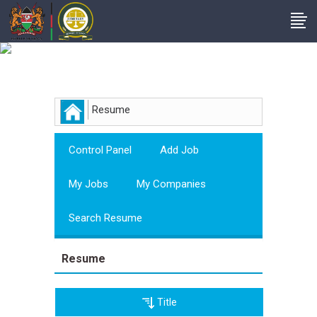
Employer
Resume
Control Panel
Add Job
My Jobs
My Companies
Search Resume
Resume
Title