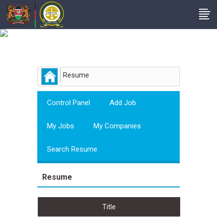
Employer
Resume
Control Panel
Add Job
My Jobs
My Companies
Search Resume
Resume
Title