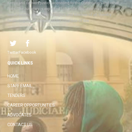
Kenya and delivers justice according to the Constitution and other
laws. The Judiciary is expected to handle disputes in a just manner,
with a view to protecting the rights and liberties of all, thereby
facilitating the attainment of the ideal rule of law.
Twitter
Facebook
QUICK LINKS
HOME
STAFF EMAIL
TENDERS
CAREER OPPORTUNITIES
ADVOCATES
CONTACT US