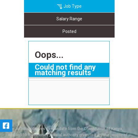
Job Type
Salary Range
Posted
Oops...
Could not find any
matching results
The Judiciary derives its mandate from the Constitution of Kenya,
Article 159. It exercises judicial authority given to it, by the people of