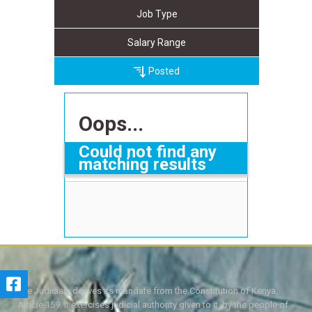
Job Type
Salary Range
Posted
Oops...
Could not find any
matching results
The Judiciary derives its mandate from the Constitution of Kenya,
Article 159. It exercises judicial authority given to it, by the people of