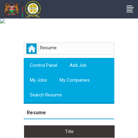
Employer
Resume
Control Panel
Add Job
My Jobs
My Companies
Search Resume
Resume
Title