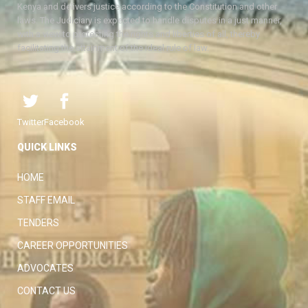
Kenya and delivers justice according to the Constitution and other
laws. The Judiciary is expected to handle disputes in a just manner,
with a view to protecting the rights and liberties of all, thereby
facilitating the attainment of the ideal rule of law.
Twitter
Facebook
QUICK LINKS
HOME
STAFF EMAIL
TENDERS
CAREER OPPORTUNITIES
ADVOCATES
CONTACT US