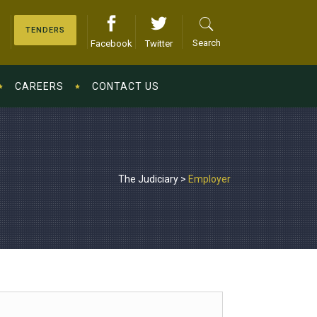
TENDERS
Search
Facebook
Twitter
CAREERS
CONTACT US
The Judiciary
>
Employer