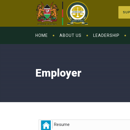
SUP
HOME
ABOUT US
LEADERSHIP
Employer
Resume