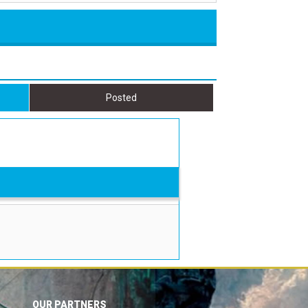
Posted
OUR PARTNERS