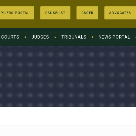
PLIERS PORTAL
CAUSELIST
CSOER
ADVOCATES
COURTS
JUDGES
TRIBUNALS
NEWS PORTAL