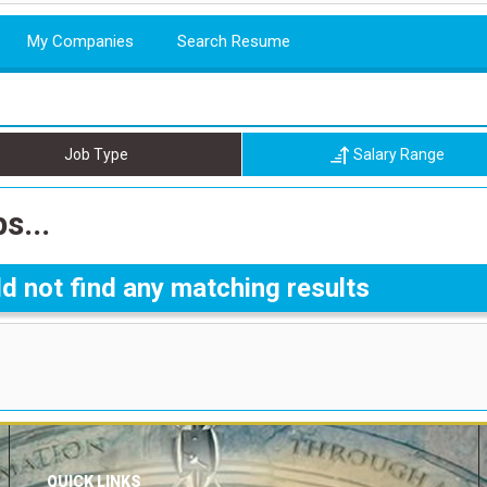
My Companies
Search Resume
Job Type
Salary Range
s...
d not find any matching results
QUICK LINKS