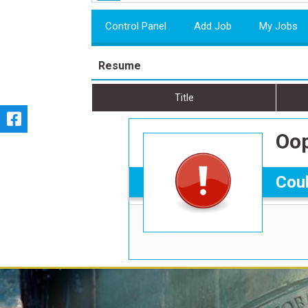
Control Panel
Add Job
My Jobs
Resume
Title
Oop
Coul