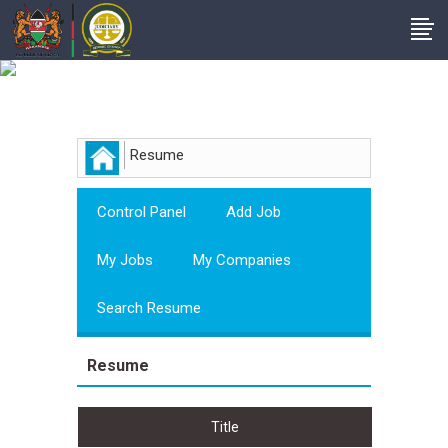
Employer
Resume
Control Panel
Add Job
My Jobs
My Companies
Search Resume
Resume
Title