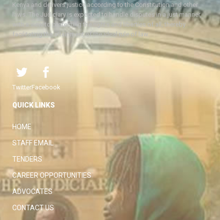
Kenya and delivers justice according to the Constitution and other
laws. The Judiciary is expected to handle disputes in a just manner,
with a view to protecting the rights and liberties of all, thereby
facilitating the attainment of the ideal rule of law.
Twitter
Facebook
QUICK LINKS
HOME
STAFF EMAIL
TENDERS
CAREER OPPORTUNITIES
ADVOCATES
CONTACT US