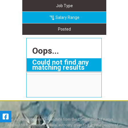
Job Type
Salary Range
Posted
Oops...
Could not find any
matching results
The Judiciary derives its mandate from the Constitution of Kenya,
Article 159. It exercises judicial authority given to it, by the people of