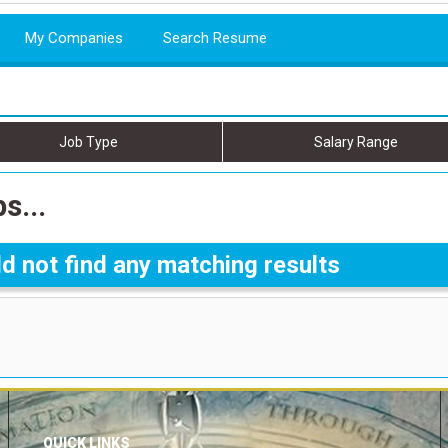
My Companies
Search Resume
Job Type
Salary Range
s...
d not find any matching results
QUICK LINKS