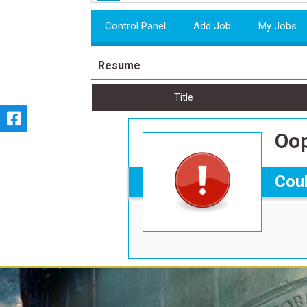
Control Panel
Add Job
My Jobs
Resume
Title
Oop
Coul