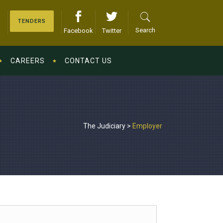
TENDERS
Search
Facebook
Twitter
CAREERS
CONTACT US
The Judiciary
>
Employer