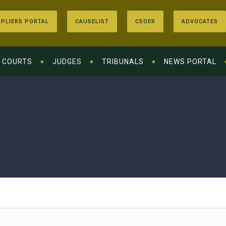
PLIERS PORTAL
CAUSELIST
CSOER
ADVOCATES
COURTS
JUDGES
TRIBUNALS
NEWS PORTAL