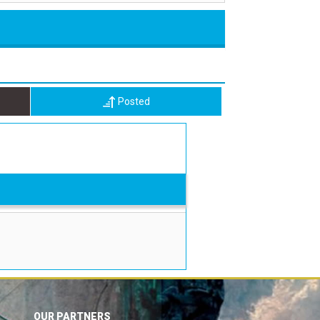
Posted
OUR PARTNERS