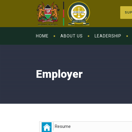
SUP
HOME
ABOUT US
LEADERSHIP
Employer
Resume