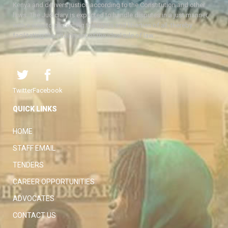
Kenya and delivers justice according to the Constitution and other
laws. The Judiciary is expected to handle disputes in a just manner,
with a view to protecting the rights and liberties of all, thereby
facilitating the attainment of the ideal rule of law.
Twitter
Facebook
QUICK LINKS
HOME
STAFF EMAIL
TENDERS
CAREER OPPORTUNITIES
ADVOCATES
CONTACT US