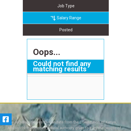
Job Type
Salary Range
Posted
Oops...
Could not find any
matching results
The Judiciary derives its mandate from the Constitution of Kenya,
Article 159. It exercises judicial authority given to it, by the people of