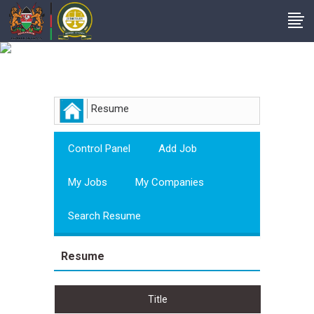
Employer
Resume
Control Panel
Add Job
My Jobs
My Companies
Search Resume
Resume
Title