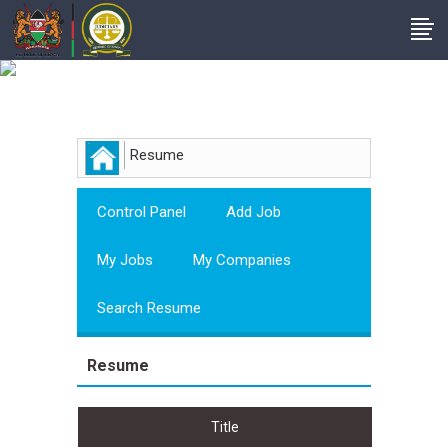
Employer
Resume
Control Panel
Add Job
My Jobs
My Companies
Search Resume
Resume
Title