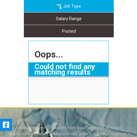
Job Type
Salary Range
Posted
Oops...
Could not find any
matching results
The Judiciary derives its mandate from the Constitution of Kenya,
Article 159. It exercises judicial authority given to it, by the people of