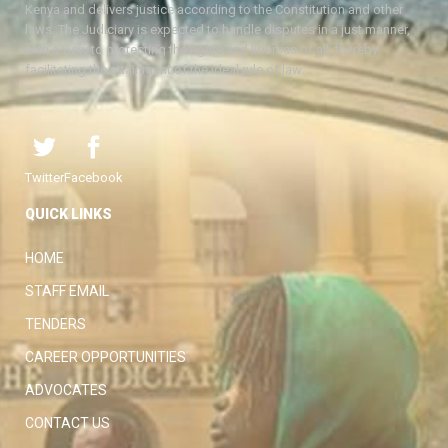
Kenya and delivers justice according to the Constitution and other
laws. The Judiciary is expected to handle disputes in a just manner,
with a view to protecting the rights and liberties of all, thereby
facilitating the attainment of the ideal rule of law.
Twitter
Facebook
QUICK LINKS
HOME
STAFF EMAIL
TENDERS
CAREER OPPORTUNITIES
ADVOCATES
CONTACT US