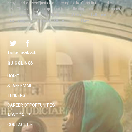
Kenya and delivers justice according to the Constitution and other
laws. The Judiciary is expected to handle disputes in a just manner,
with a view to protecting the rights and liberties of all, thereby
facilitating the attainment of the ideal rule of law.
Twitter
Facebook
QUICK LINKS
HOME
STAFF EMAIL
TENDERS
CAREER OPPORTUNITIES
ADVOCATES
CONTACT US