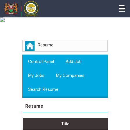
Employer
Resume
Control Panel
Add Job
My Jobs
My Companies
Search Resume
Resume
Title