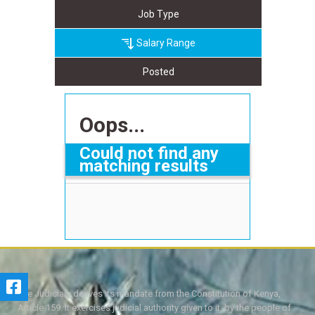
Job Type
Salary Range
Posted
Oops...
Could not find any
matching results
The Judiciary derives its mandate from the Constitution of Kenya,
Article 159. It exercises judicial authority given to it, by the people of