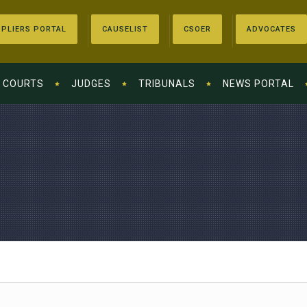
PLIERS PORTAL
CAUSELIST
CSOER
ADVOCATES
COURTS
JUDGES
TRIBUNALS
NEWS PORTAL