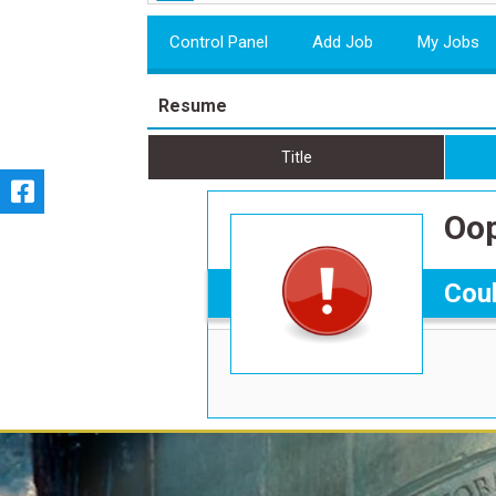
Control Panel
Add Job
My Jobs
Resume
Title
Oop
Coul