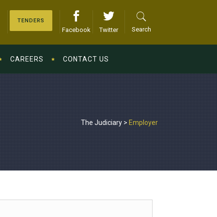
TENDERS
Search
Facebook
Twitter
CAREERS
CONTACT US
The Judiciary
>
Employer