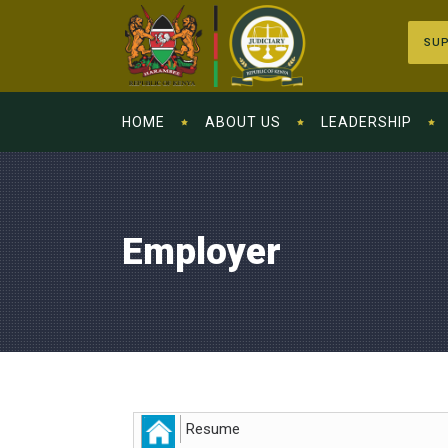
SUP
HOME
ABOUT US
LEADERSHIP
Employer
Resume