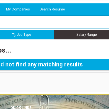
My Companies
Search Resume
Job Type
Salary Range
s...
d not find any matching results
QUICK LINKS