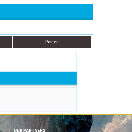
Posted
OUR PARTNERS