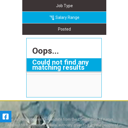
Job Type
Salary Range
Posted
Oops...
Could not find any
matching results
The Judiciary derives its mandate from the Constitution of Kenya,
Article 159. It exercises judicial authority given to it, by the people of