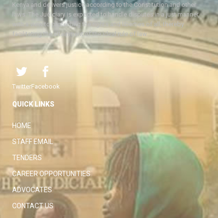
Kenya and delivers justice according to the Constitution and other
laws. The Judiciary is expected to handle disputes in a just manner,
with a view to protecting the rights and liberties of all, thereby
facilitating the attainment of the ideal rule of law.
Twitter
Facebook
QUICK LINKS
HOME
STAFF EMAIL
TENDERS
CAREER OPPORTUNITIES
ADVOCATES
CONTACT US