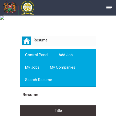
Employer
Resume
Control Panel
Add Job
My Jobs
My Companies
Search Resume
Resume
Title