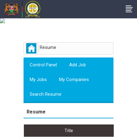
Employer
Resume
Control Panel
Add Job
My Jobs
My Companies
Search Resume
Resume
Title