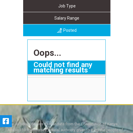
Job Type
Salary Range
Posted
Oops...
Could not find any
matching results
The Judiciary derives its mandate from the Constitution of Kenya,
Article 159. It exercises judicial authority given to it, by the people of