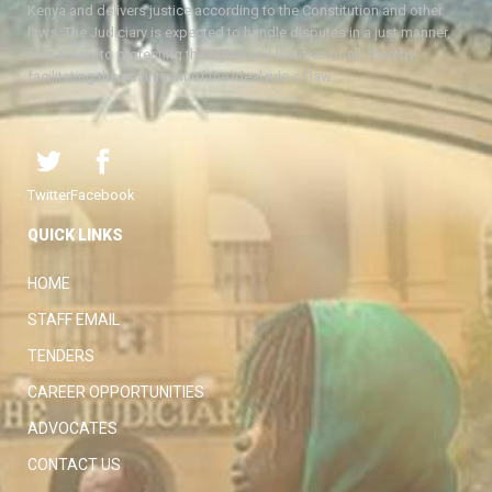
Kenya and delivers justice according to the Constitution and other
laws. The Judiciary is expected to handle disputes in a just manner,
with a view to protecting the rights and liberties of all, thereby
facilitating the attainment of the ideal rule of law.
Twitter
Facebook
QUICK LINKS
HOME
STAFF EMAIL
TENDERS
CAREER OPPORTUNITIES
ADVOCATES
CONTACT US