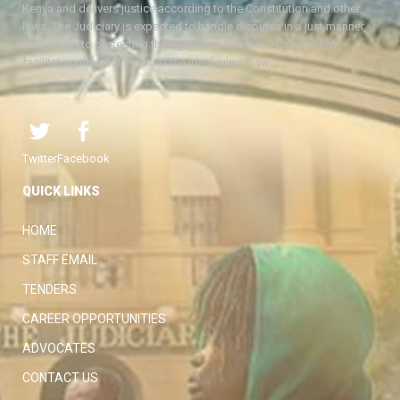
Kenya and delivers justice according to the Constitution and other
laws. The Judiciary is expected to handle disputes in a just manner,
with a view to protecting the rights and liberties of all, thereby
facilitating the attainment of the ideal rule of law.
Twitter
Facebook
QUICK LINKS
HOME
STAFF EMAIL
TENDERS
CAREER OPPORTUNITIES
ADVOCATES
CONTACT US