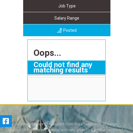
Job Type
Salary Range
Posted
Oops...
Could not find any
matching results
The Judiciary derives its mandate from the Constitution of Kenya,
Article 159. It exercises judicial authority given to it, by the people of