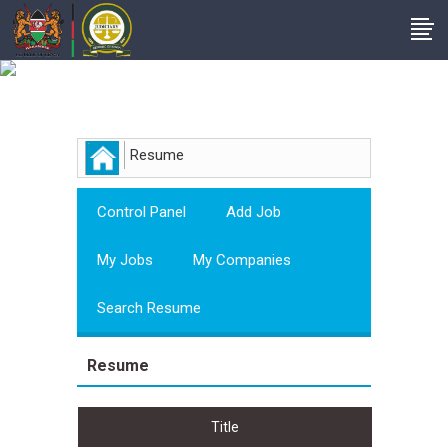
Employer
Resume
Control Panel
Add Job
My Jobs
My Companies
Search Resume
Resume
Title