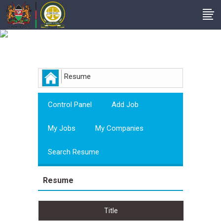
Employer
Resume
Control Panel
Add Job
My Jobs
My Companies
Search Resume
Resume
Title