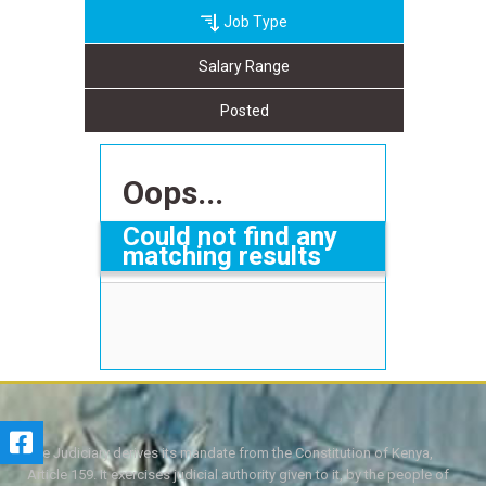
Job Type
Salary Range
Posted
Oops...
Could not find any
matching results
The Judiciary derives its mandate from the Constitution of Kenya,
Article 159. It exercises judicial authority given to it, by the people of