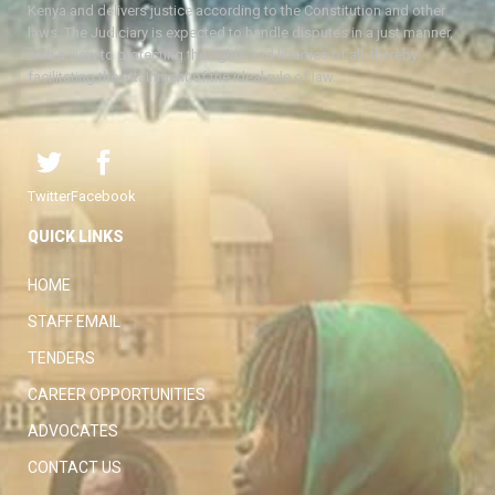
Kenya and delivers justice according to the Constitution and other
laws. The Judiciary is expected to handle disputes in a just manner,
with a view to protecting the rights and liberties of all, thereby
facilitating the attainment of the ideal rule of law.
Twitter
Facebook
QUICK LINKS
HOME
STAFF EMAIL
TENDERS
CAREER OPPORTUNITIES
ADVOCATES
CONTACT US