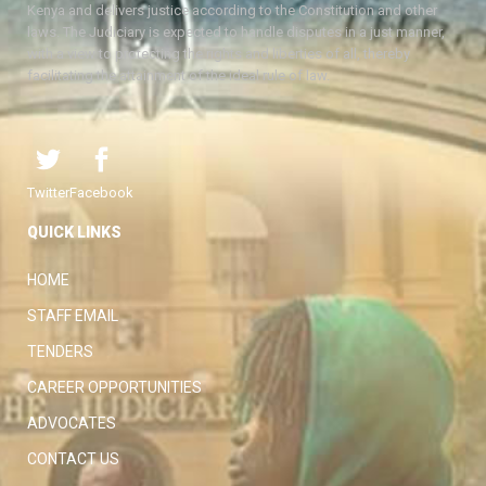
Kenya and delivers justice according to the Constitution and other
laws. The Judiciary is expected to handle disputes in a just manner,
with a view to protecting the rights and liberties of all, thereby
facilitating the attainment of the ideal rule of law.
Twitter
Facebook
QUICK LINKS
HOME
STAFF EMAIL
TENDERS
CAREER OPPORTUNITIES
ADVOCATES
CONTACT US