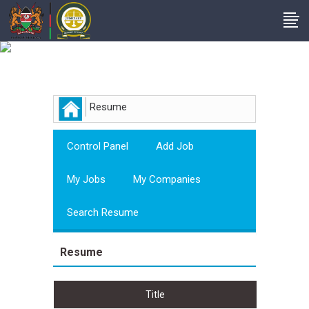
Employer
Resume
Control Panel
Add Job
My Jobs
My Companies
Search Resume
Resume
Title