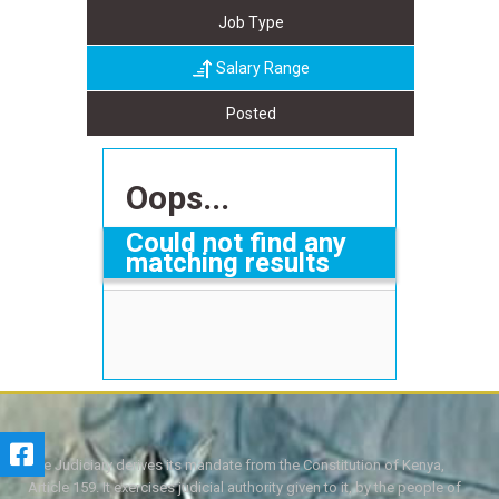
Job Type
Salary Range
Posted
Oops...
Could not find any
matching results
The Judiciary derives its mandate from the Constitution of Kenya,
Article 159. It exercises judicial authority given to it, by the people of