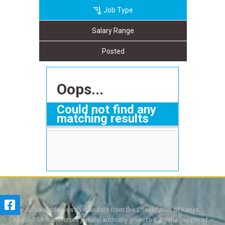
Job Type
Salary Range
Posted
Oops...
Could not find any
matching results
The Judiciary derives its mandate from the Constitution of Kenya,
Article 159. It exercises judicial authority given to it, by the people of