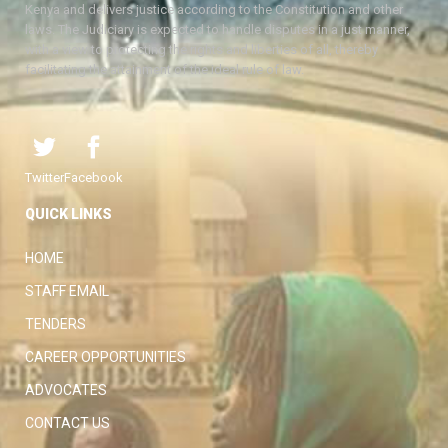
Kenya and delivers justice according to the Constitution and other
laws. The Judiciary is expected to handle disputes in a just manner,
with a view to protecting the rights and liberties of all, thereby
facilitating the attainment of the ideal rule of law.
Twitter
Facebook
QUICK LINKS
HOME
STAFF EMAIL
TENDERS
CAREER OPPORTUNITIES
ADVOCATES
CONTACT US