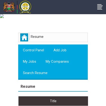
Employer
Resume
Control Panel
Add Job
My Jobs
My Companies
Search Resume
Resume
Title